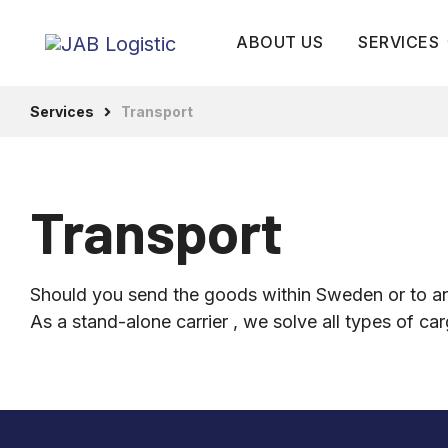
ABOUT US
SERVICES
Services
Transport
Transport
Warehousin
services
Transport
Terminal an
warehouse
Should you send the goods within Sweden or to an
As a stand-alone carrier , we solve all types of ca