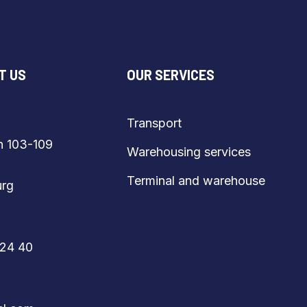
T US
OUR SERVICES
Transport
vägen 103-109
Warehousing services
Terminal and warehouse
burg
80 24 40