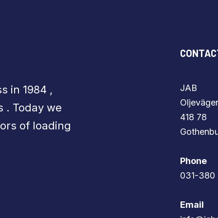
CONTAC
JAB
s in 1984 ,
​​​​​​​Olje
s . Today we
418 78
ors of loading
​​​​​​​Gothen
Phone
​​​​​​​031-3
Email