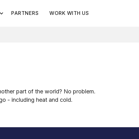
PARTNERS
WORK WITH US
g
d
other part of the world? No problem.
rgo - including heat and cold.