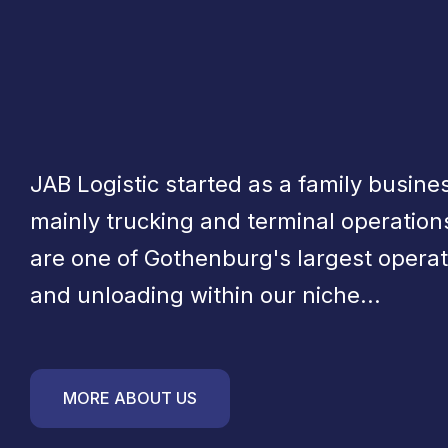
JAB Logistic started as a family busines
mainly trucking and terminal operation
are one of Gothenburg's largest operat
and unloading within our niche...
MORE ABOUT US