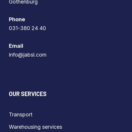
​​​​​​​Gothenburg
Phone
​​​​​​​031-380 24 40
Email
​​​​​​​info@jabsl.com
OUR SERVICES
Transport
Warehousing services