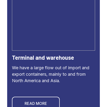
Terminal and warehouse
We have a large flow out of import and
export containers, mainly to and from
North America and Asia.
READ MORE