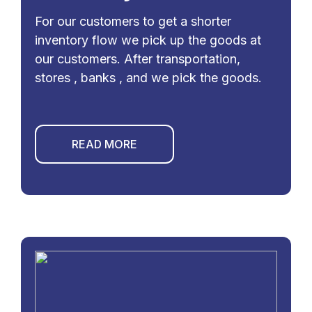
For our customers to get a shorter
inventory flow we pick up the goods at
our customers. After transportation,
stores , banks , and we pick the goods.
READ MORE