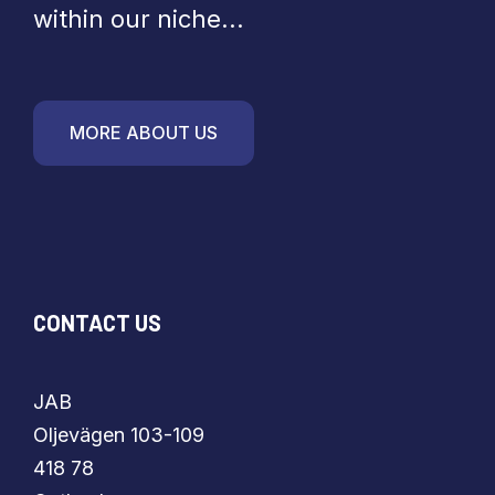
within our niche...
MORE ABOUT US
CONTACT US
JAB
​​​​​​​Oljevägen 103-109
418 78