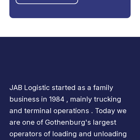
JAB Logistic started as a family
business in 1984 , mainly trucking
and terminal operations . Today we
are one of Gothenburg's largest
operators of loading and unloading