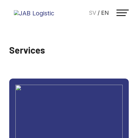
SV
/
EN
Services