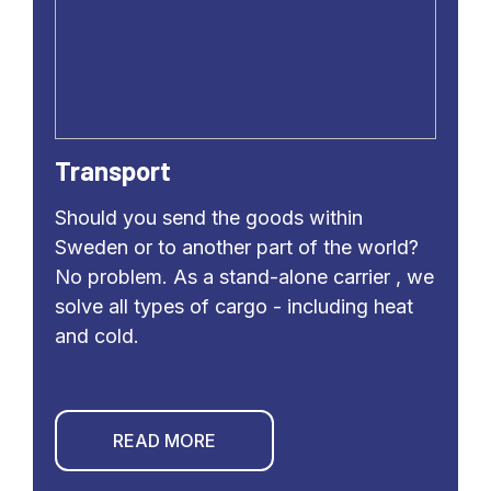
Transport
Should you send the goods within
Sweden or to another part of the world?
No problem. As a stand-alone carrier , we
solve all types of cargo - including heat
and cold.
READ MORE