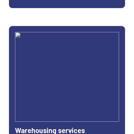
Warehousing services